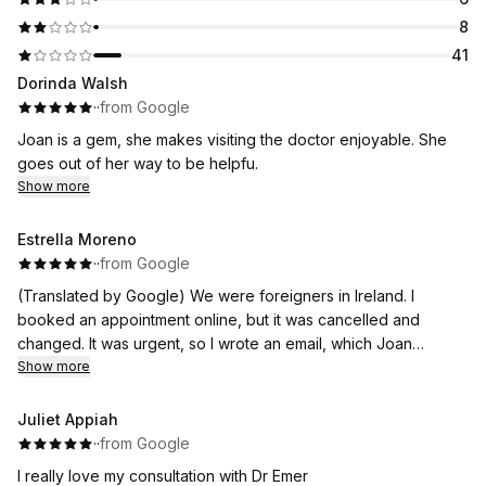
8
41
Dorinda Walsh
·
·
from Google
Joan is a gem, she makes visiting the doctor enjoyable. She
goes out of her way to be helpfu.
Show more
Estrella Moreno
·
·
from Google
(Translated by Google) We were foreigners in Ireland. I
booked an appointment online, but it was cancelled and
changed. It was urgent, so I wrote an email, which Joan
answered immediately. I explained the urgency, and she gave
Show more
me the option of coming on the day I had requested, with Dr.
Orla, who treated us very well. Thanks to the quick response,
Juliet Appiah
we were able to overcome the situation and our worry. We are
·
·
from Google
very grateful for everything.
I really love my consultation with Dr Emer