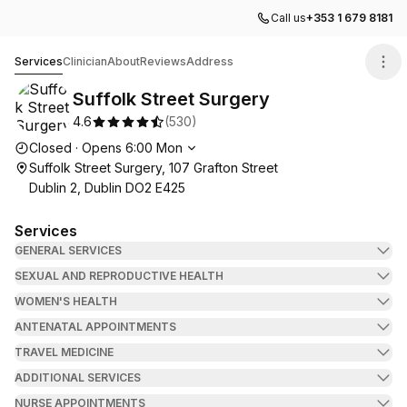
Call us
+353 1 679 8181
Suffolk Street Surgery
Services
Clinician
About
Reviews
Address
Suffolk Street Surgery
4.6
(
530
)
Opening hours
Closed
·
Opens
6:00
Mon
Suffolk Street Surgery, 107 Grafton Street
Dublin 2, Dublin DO2 E425
Services
GENERAL SERVICES
SEXUAL AND REPRODUCTIVE HEALTH
WOMEN'S HEALTH
ANTENATAL APPOINTMENTS
TRAVEL MEDICINE
ADDITIONAL SERVICES
NURSE APPOINTMENTS