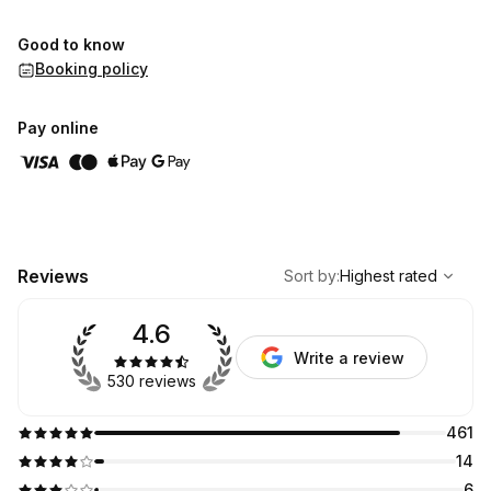
Good to know
Booking policy
Pay online
,
Highest rated
Sort
Reviews
Sort by
:
Highest rated
4.6
Write a review
530 reviews
461
14
6