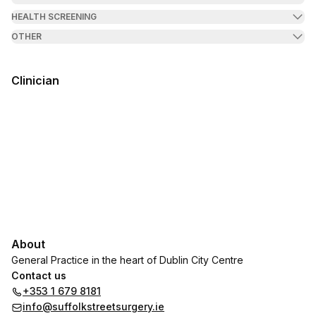
HEALTH SCREENING
OTHER
Clinician
About
General Practice in the heart of Dublin City Centre
Contact us
+353 1 679 8181
info@suffolkstreetsurgery.ie